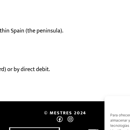
thin Spain (the peninsula).
) or by direct debit.
© MESTRES 2024
Para ofrecer
almacenar y/
tecnologías