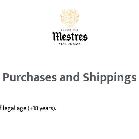
Purchases and Shippings
 legal age (+18 years).