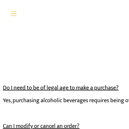
Do I need to be of legal age to make a purchase?
Yes, purchasing alcoholic beverages requires being of
Can I modify or cancel an order?