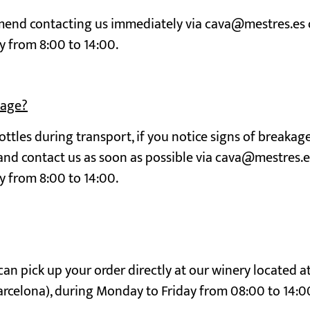
mmend contacting us immediately via cava@mestres.es 
y from 8:00 to 14:00.
mage?
ttles during transport, if you notice signs of breakag
 and contact us as soon as possible via cava@mestres.e
y from 8:00 to 14:00.
an pick up your order directly at our winery located a
arcelona), during Monday to Friday from 08:00 to 14:0