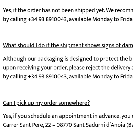
Yes, if the order has not been shipped yet. We reco
by calling +34 93 8910043, available Monday to Frida
What should I do if the shipment shows signs of da
Although our packaging is designed to protect the bo
upon receiving your order, please reject the delivery
by calling +34 93 8910043, available Monday to Frida
Can I pick up my order somewhere?
Yes, if you schedule an appointment in advance, you c
Carrer Sant Pere, 22 – 08770 Sant Sadurní d’Anoia (B