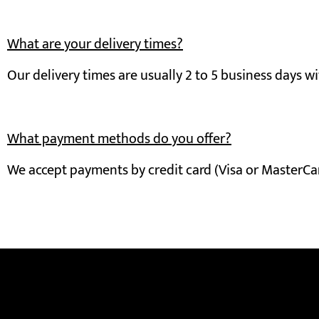
What are your delivery times?
Our delivery times are usually 2 to 5 business days wi
What payment methods do you offer?
We accept payments by credit card (Visa or MasterCard