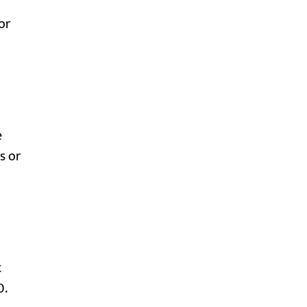
or
e
s or
t
0.