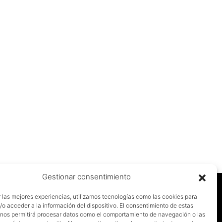
Gestionar consentimiento
 las mejores experiencias, utilizamos tecnologías como las cookies para
o acceder a la información del dispositivo. El consentimiento de estas
 nos permitirá procesar datos como el comportamiento de navegación o las